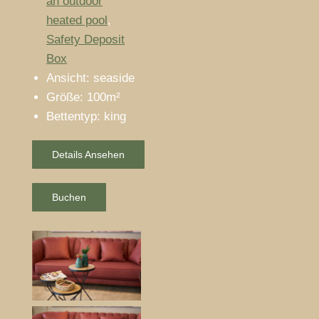
an outdoor
heated pool
,
Safety Deposit
Box
Ansicht:
seaside
Größe:
100m²
Bettentyp:
king
Details Ansehen
Buchen