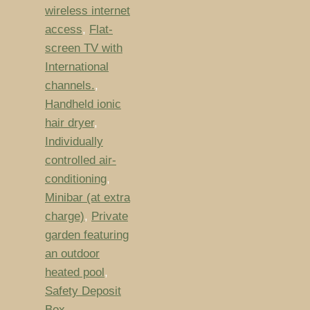
wireless internet
access
,
Flat-
screen TV with
International
channels.
,
Handheld ionic
hair dryer
,
Individually
controlled air-
conditioning
,
Minibar (at extra
charge)
,
Private
garden featuring
an outdoor
heated pool
,
Safety Deposit
Box
,