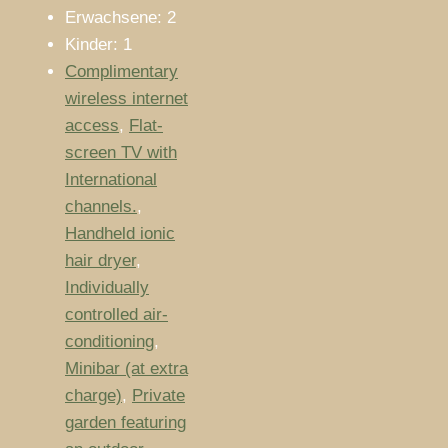
Erwachsene:
2
Kinder:
1
Complimentary
wireless internet
access
,
Flat-
screen TV with
International
channels.
,
Handheld ionic
hair dryer
,
Individually
controlled air-
conditioning
,
Minibar (at extra
charge)
,
Private
garden featuring