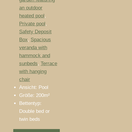
an outdoor
heated pool
,
Private pool
,
Safety Deposit
Box
,
Spacious
veranda with
hammock and
sunbeds
,
Terrace
with hanging
chair
Ansicht:
Pool
Größe:
200m²
Bettentyp:
Double bed or
twin beds