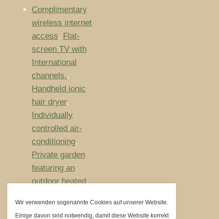
Complimentary
wireless internet
access
,
Flat-
screen TV with
International
channels.
,
Handheld ionic
hair dryer
,
Individually
controlled air-
conditioning
,
Private garden
featuring an
outdoor heated
pool
Wir verwenden sogenannte Cookies auf unserer Website.
Größe:
80m²
Einige davon sind notwendig, damit diese Website korrekt