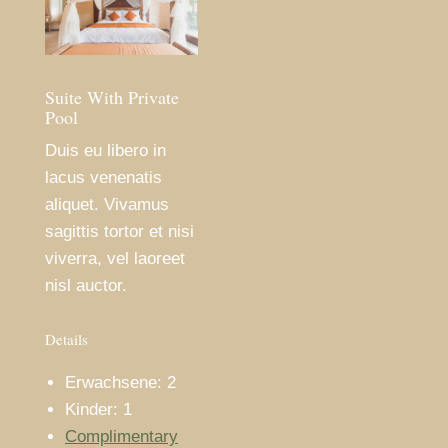
Suite With Private
Pool
Duis eu libero in
lacus venenatis
aliquet. Vivamus
sagittis tortor et nisi
viverra, vel laoreet
nisl auctor.
Details
Erwachsene:
2
Kinder:
1
Complimentary