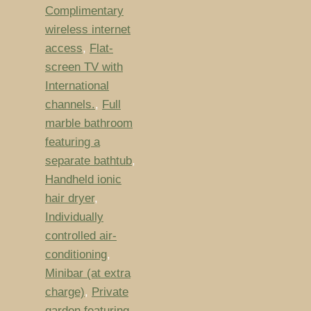
Complimentary
wireless internet
access
,
Flat-
screen TV with
International
channels.
,
Full
marble bathroom
featuring a
separate bathtub
,
Handheld ionic
hair dryer
,
Individually
controlled air-
conditioning
,
Minibar (at extra
charge)
,
Private
garden featuring