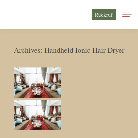
Rückruf
Archives:
Handheld Ionic Hair Dryer
Sie befinden sich hier: