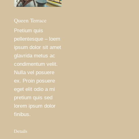
Queen Terrace
Pretium quis
pellentesque – loem
ipsum dolor sit amet
glavrida metus ac
condimentum velit.
Nulla vel posuere
ex. Proin posuere
eget elit odio a mi
pretium quis sed
lorem ipsum dolor
finibus.
Details