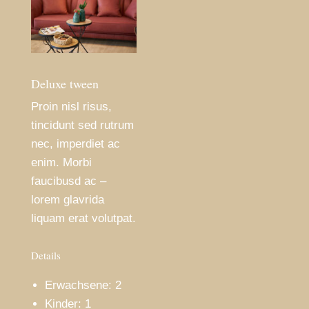
Deluxe tween
Proin nisl risus,
tincidunt sed rutrum
nec, imperdiet ac
enim. Morbi
faucibusd ac –
lorem glavrida
liquam erat volutpat.
Details
Erwachsene:
2
Kinder:
1