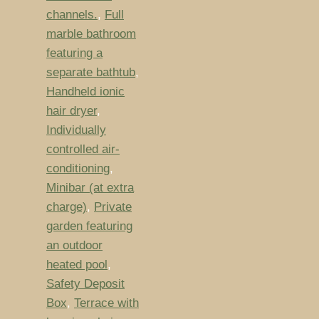
channels.
,
Full
marble bathroom
featuring a
separate bathtub
,
Handheld ionic
hair dryer
,
Individually
controlled air-
conditioning
,
Minibar (at extra
charge)
,
Private
garden featuring
an outdoor
heated pool
,
Safety Deposit
Box
,
Terrace with