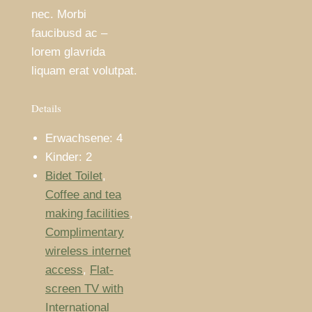
nec. Morbi
faucibusd ac –
lorem glavrida
liquam erat volutpat.
Details
Erwachsene:
4
Kinder:
2
Bidet Toilet
,
Coffee and tea
making facilities
,
Complimentary
wireless internet
access
,
Flat-
screen TV with
International