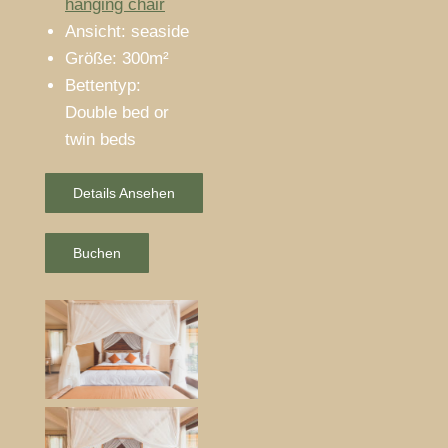
hanging chair
Ansicht:
seaside
Größe:
300m²
Bettentyp:
Double bed or
twin beds
Details Ansehen
Buchen