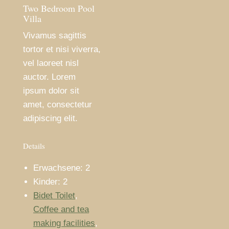
Two Bedroom Pool
Villa
Vivamus sagittis
tortor et nisi viverra,
vel laoreet nisl
auctor. Lorem
ipsum dolor sit
amet, consectetur
adipiscing elit.
Details
Erwachsene:
2
Kinder:
2
Bidet Toilet
,
Coffee and tea
making facilities
,