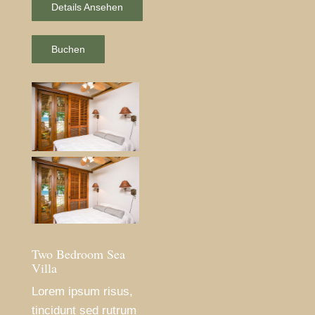
Details Ansehen
Buchen
Two Bedroom Sea
Villa
Lorem ipsum risus,
tincidunt sed rutrum