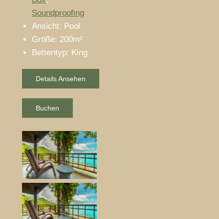
Soundproofing
Ansicht:
Pool
Größe:
200m²
Bettentyp:
King
Details Ansehen
Buchen